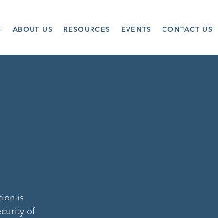
S
ABOUT US
RESOURCES
EVENTS
CONTACT US
tion is
curity of