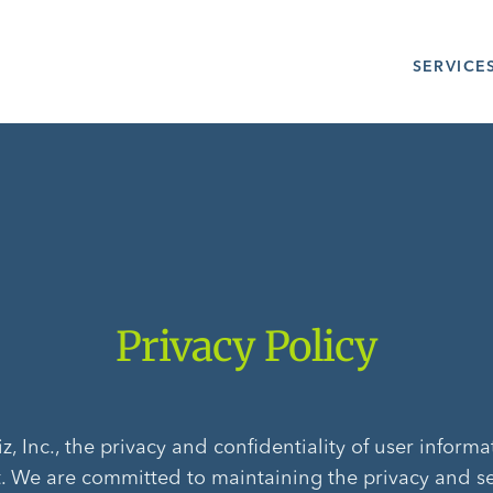
SERVICE
Privacy Policy
, Inc., the privacy and confidentiality of user informa
. We are committed to maintaining the privacy and se