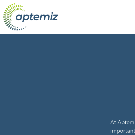
At Aptemiz
important