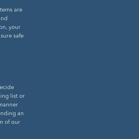
stems are
and
on, your
nsure safe
decide
ng list or
 manner
sending an
m of our