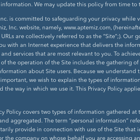
 information. We may update this policy from time to 
Inc. is committed to safeguarding your privacy while v
iz, Inc. website, namely, www.aptemiz.com, (hereinafte
 URLs are collectively referred to as the “Site”;). Our go
ou with an Internet experience that delivers the infor
 and services that are most relevant to you. To achieve
 of the operation of the Site includes the gathering of
information about Site users. Because we understand 
s important, we wish to explain the types of informatio
 the way in which we use it. This Privacy Policy applie
cy Policy covers two types of information gathered at t
and aggregated. The term “personal information” refe
arily provide in connection with use of the Site that i
r the company on whose behalf you are accessing a