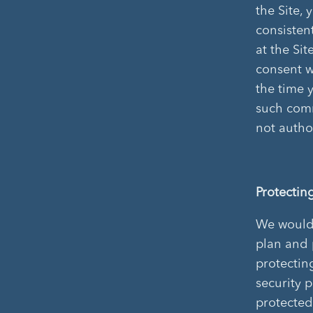
the Site,
consistent
at the Si
consent w
the time 
such comm
not autho
Protectin
We would l
plan and 
protectin
security 
protected