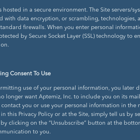
is hosted in a secure environment. The Site servers/sy
d with data encryption, or scrambling, technologies, 
standard firewalls. When you enter personal informati
rotected by Secure Socket Layer (SSL) technology to e
ion.
ing Consent To Use
permitting use of your personal information, you later 
o longer want Aptemiz, Inc. to include you on its maili
 contact you or use your personal information in the
in this Privacy Policy or at the Site, simply tell us by 
r by clicking on the “Unsubscribe” button at the botto
munication to you.