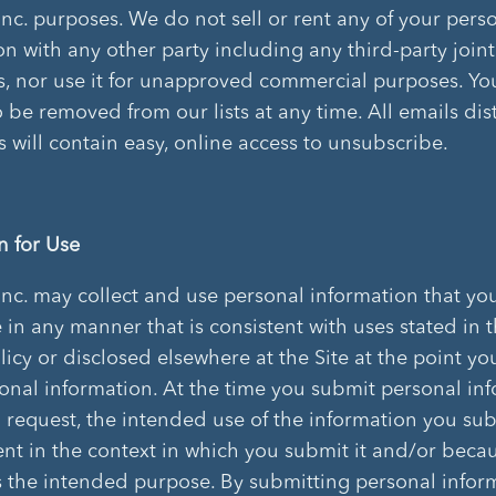
Inc. purposes. We do not sell or rent any of your pers
on with any other party including any third-party joint
, nor use it for unapproved commercial purposes. Y
o be removed from our lists at any time. All emails dis
ts will contain easy, online access to unsubscribe.
n for Use
Inc. may collect and use personal information that yo
e in any manner that is consistent with uses stated in t
licy or disclosed elsewhere at the Site at the point y
onal information. At the time you submit personal in
 request, the intended use of the information you sub
nt in the context in which you submit it and/or beca
es the intended purpose. By submitting personal infor