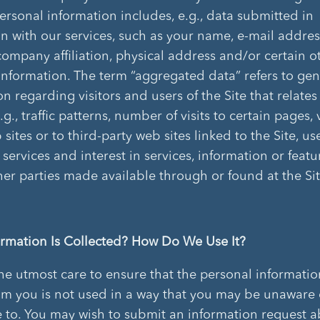
Personal information includes, e.g., data submitted in
n with our services, such as your name, e-mail addre
ompany affiliation, physical address and/or certain o
information. The term “aggregated data” refers to gen
n regarding visitors and users of the Site that relates
e.g., traffic patterns, number of visits to certain pages, 
sites or to third-party web sites linked to the Site, us
 services and interest in services, information or featu
ther parties made available through or found at the Sit
rmation Is Collected? How Do We Use It?
he utmost care to ensure that the personal informati
om you is not used in a way that you may be unaware 
 to. You may wish to submit an information request 