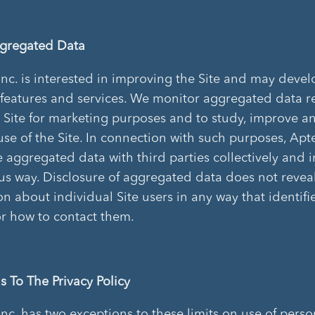
ggregated Data
Inc. is interested in improving the Site and may deve
 features and services. We monitor aggregated data 
e Site for marketing purposes and to study, improve a
se of the Site. In connection with such purposes, Apte
 aggregated data with third parties collectively and i
 way. Disclosure of aggregated data does not revea
on about individual Site users in any way that identif
or how to contact them.
s To The Privacy Policy
Inc. has two exceptions to these limits on use of perso