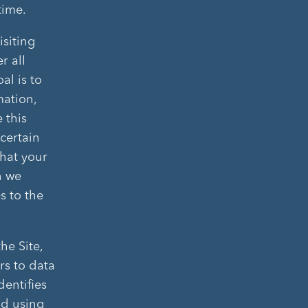
time.
isiting
r all
al is to
mation,
 this
 certain
that your
n we
s to the
he Site,
rs to data
dentifies
nd using