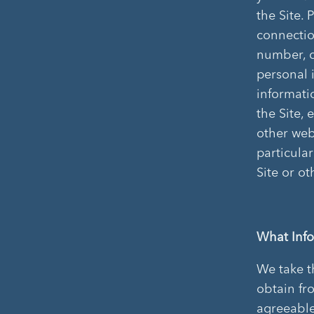
the Site. 
connectio
number, c
personal 
informatio
the Site, 
other web 
particular
Site or o
What Info
We take t
obtain fr
agreeable