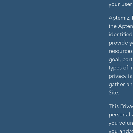
your user
Aptemiz, 
the Aptem
identified
provide y
resources
goal, part
types of 
privacy i
gather and
Site.
This Priva
personal 
you volunt
you and/o