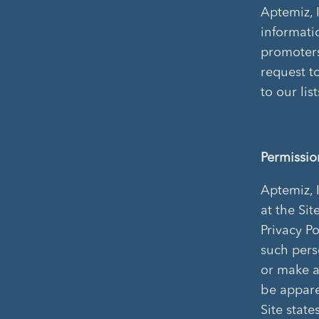
Aptemiz, 
informati
promoters
request t
to our lis
Permissio
Aptemiz, 
at the Sit
Privacy Po
such pers
or make a
be appare
Site stat