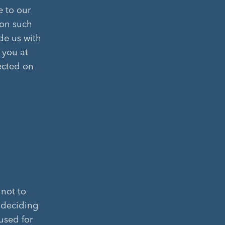
e to our
ion such
de us with
 you at
ected on
 not to
n deciding
 used for