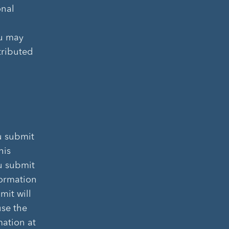
onal
ou may
tributed
u submit
his
ou submit
formation
mit will
use the
mation at