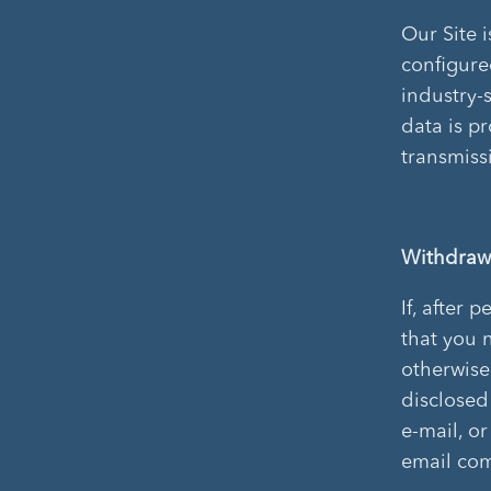
Our Site 
configure
industry-
data is p
transmiss
Withdraw
If, after 
that you n
otherwise
disclosed 
e-mail, o
email com