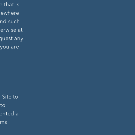
 that is
lsewhere
and such
erwise at
equest any
 you are
 Site to
 to
mented a
ems