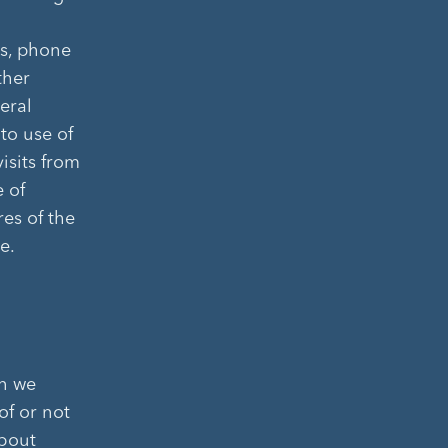
ss, phone
ther
eral
 to use of
visits from
e of
res of the
e.
on we
of or not
about