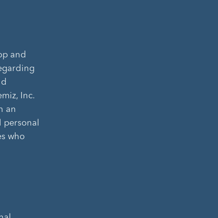
lop and
regarding
nd
miz, Inc.
n an
l personal
ies who
nal