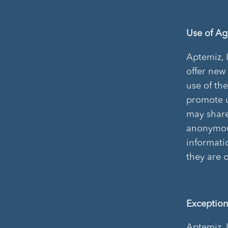
Use of A
Aptemiz, 
offer new
use of th
promote u
may share
anonymous
informati
they are 
Exception
Aptemiz, 