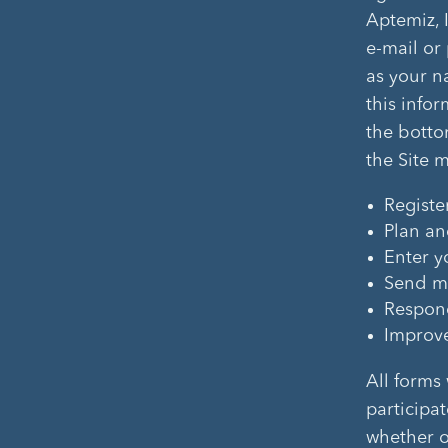
Aptemiz, 
e-mail or 
as your n
this infor
the botto
the Site 
Registe
Plan an
Enter y
Send ma
Respond
Improve 
All forms
participat
whether or