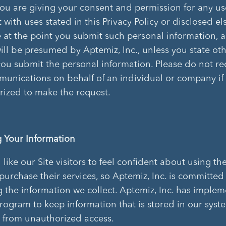
 you are giving your consent and permission for any use
 with uses stated in this Privacy Policy or disclosed e
te at the point you submit such personal information, 
ill be presumed by Aptemiz, Inc., unless you state oth
you submit the personal information. Please do not r
unications on behalf of an individual or company if
rized to make the request.
g Your Information
ike our Site visitors to feel confident about using the
purchase their services, so Aptemiz, Inc. is committed
g the information we collect. Aptemiz, Inc. has imple
program to keep information that is stored in our syst
 from unauthorized access.