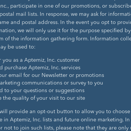
Inc., participate in one of our promotions, or subscrib
postal mail lists. In response, we may ask for informat
ame and postal address. In the event you opt to provi
mation, we will only use it for the purpose specified by
m of the information gathering form. Information coll
may be used to:
r you as a Aptemiz, Inc. customer
d purchase Aptemiz, Inc. services
our email for our Newsletter or promotions
rketing communications or survey to you
 to your questions or suggestions
the quality of your visit to our site
 will provide an opt-out button to allow you to choose
e in Aptemiz, Inc. lists and future online marketing. I
 not to join such lists, please note that they are only