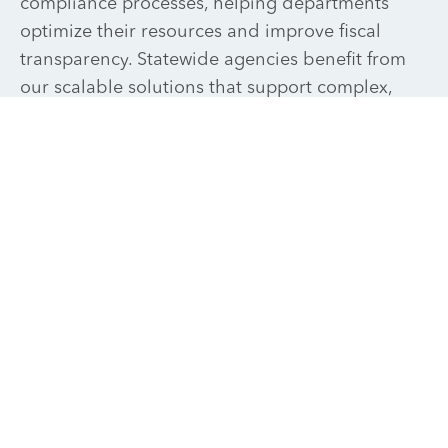
compliance processes, helping departments
optimize their resources and improve fiscal
transparency. Statewide agencies benefit from
our scalable solutions that support complex,
multi-departmental structures and high
compliance standards.