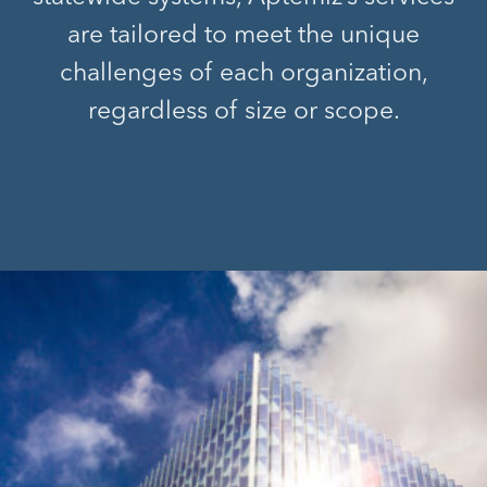
are tailored to meet the unique
challenges of each organization,
regardless of size or scope.