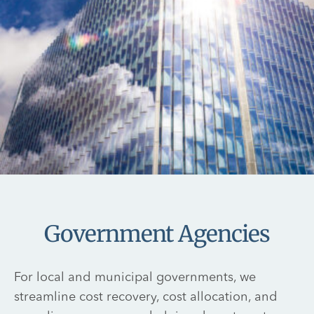
Government Agencies
For local and municipal governments, we
streamline cost recovery, cost allocation, and