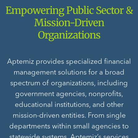
Empowering Public Sector &
Mission-Driven
Organizations
Aptemiz provides specialized financial
management solutions for a broad
spectrum of organizations, including
government agencies, nonprofits,
educational institutions, and other
mission-driven entities. From single
departments within small agencies to
statewide systems, Aptemiz’s services